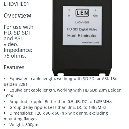
LHDVHE01
Overview
For use with
HD, SD SDI
and ASI
video.
Impedance:
75 ohms.
Features
Equivalent cable length, working with SD SDI or ASI: 15m
Belden 8281
Equivalent cable length, working with HD SDI: 20m Belden
1694
Amplitude ripple: Better than 0.5 dB, DC to 1485MHz,
Group delay ripple: Less than 3nS, DC to 1485MHz
Dimensions: 120 x 90 x 60 (h x w x d)mm, excluding
mounting flanges.
Weight: 800gm.