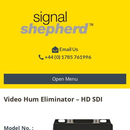
Email Us
+44 (0) 1785 761996
Open Menu
Video Hum Eliminator – HD SDI
Model No. :