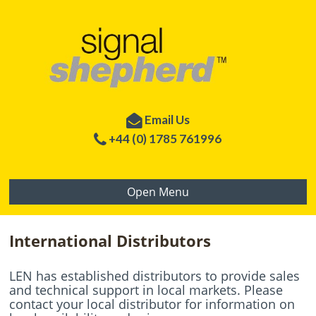
Email Us
+44 (0) 1785 761996
Open Menu
International Distributors
LEN has established distributors to provide sales
and technical support in local markets. Please
contact your local distributor for information on