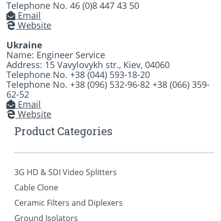
Telephone No. 46 (0)8 447 43 50
Email
Website
Ukraine
Name: Engineer Service
Address: 15 Vavylovykh str., Kiev, 04060
Telephone No. +38 (044) 593-18-20
Telephone No. +38 (096) 532-96-82 +38 (066) 359-
62-52
Email
Website
Product Categories
3G HD & SDI Video Splitters
Cable Clone
Ceramic Filters and Diplexers
Ground Isolators