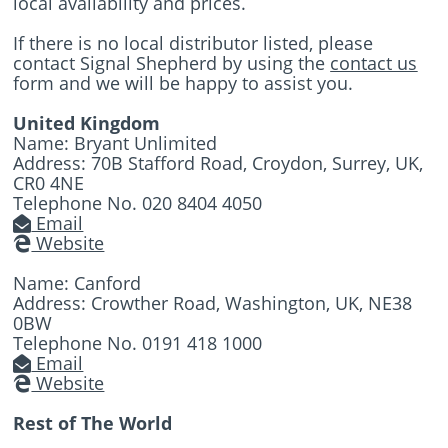
local availability and prices.
If there is no local distributor listed, please
contact Signal Shepherd by using the
contact us
form and we will be happy to assist you.
United Kingdom
Name: Bryant Unlimited
Address: 70B Stafford Road, Croydon, Surrey, UK,
CR0 4NE
Telephone No. 020 8404 4050
Email
Website
Name: Canford
Address: Crowther Road, Washington, UK, NE38
0BW
Telephone No. 0191 418 1000
Email
Website
Rest of The World