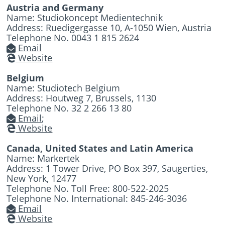
Austria and Germany
Name: Studiokoncept Medientechnik
Address: Ruedigergasse 10, A-1050 Wien, Austria
Telephone No. 0043 1 815 2624
Email
Website
Belgium
Name: Studiotech Belgium
Address: Houtweg 7, Brussels, 1130
Telephone No. 32 2 266 13 80
Email
;
Website
Canada, United States and Latin America
Name: Markertek
Address: 1 Tower Drive, PO Box 397, Saugerties,
New York, 12477
Telephone No. Toll Free: 800-522-2025
Telephone No. International: 845-246-3036
Email
Website