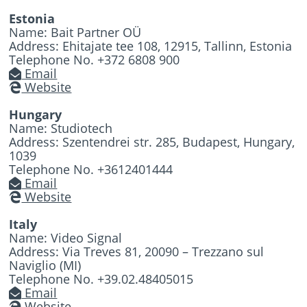
Estonia
Name: Bait Partner OÜ
Address: Ehitajate tee 108, 12915, Tallinn, Estonia
Telephone No. +372 6808 900
Email
Website
Hungary
Name: Studiotech
Address: Szentendrei str. 285, Budapest, Hungary,
1039
Telephone No. +3612401444
Email
Website
Italy
Name: Video Signal
Address: Via Treves 81, 20090 – Trezzano sul
Naviglio (MI)
Telephone No. +39.02.48405015
Email
Website