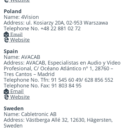
Poland
Name: 4Vision
Address: ul. Kosiarzy 20A, 02-953 Warszawa
Telephone No. +48 22 881 02 72
Email
Website
Spain
Name: AVACAB
Address: AVACAB, Especialistas en Audio y Video
Profesional, C/ Océano Atlántico nº 1, 28760 –
Tres Cantos – Madrid
Telephone No. Tfn: 91 545 60 49/ 628 856 552
Telephone No. Fax: 91 803 84 95
Email
Website
Sweden
Name: Cabletronic AB
Address: Västberga Allé 32, 12630, Hägersten,
Sweden