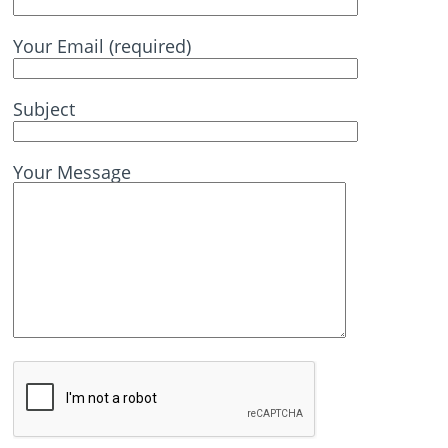
Your Email (required)
Subject
Your Message