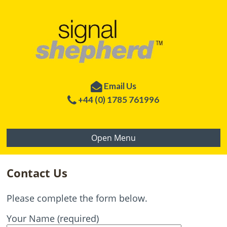
Email Us
+44 (0) 1785 761996
Open Menu
Contact Us
Please complete the form below.
Your Name (required)