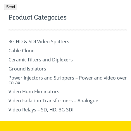
Product Categories
3G HD & SDI Video Splitters
Cable Clone
Ceramic Filters and Diplexers
Ground Isolators
Power Injectors and Strippers – Power and video over
co-ax
Video Hum Eliminators
Video Isolation Transformers – Analogue
Video Relays – SD, HD, 3G SDI