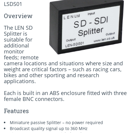
LSDS01
Overview
The LEN SD
Splitter is
suitable for
additional
monitor
feeds; remote
camera locations and situations where size and
weight are critical factors – such as racing cars,
bikes and other sporting and research
applications.
Each is built in an ABS enclosure fitted with three
female BNC connectors.
Features
Miniature passive Splitter – no power required
Broadcast quality signal up to 360 MHz