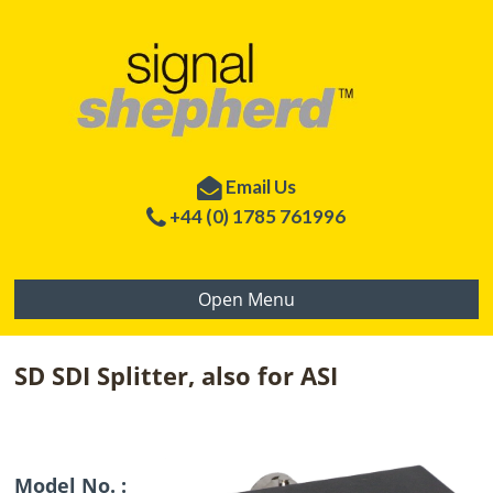
Email Us
+44 (0) 1785 761996
Open Menu
SD SDI Splitter, also for ASI
Model No. :