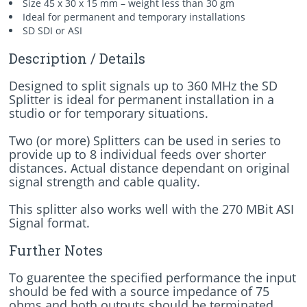
Size 45 x 30 x 15 mm – weight less than 30 gm
Ideal for permanent and temporary installations
SD SDI or ASI
Description / Details
Designed to split signals up to 360 MHz the SD
Splitter is ideal for permanent installation in a
studio or for temporary situations.
Two (or more) Splitters can be used in series to
provide up to 8 individual feeds over shorter
distances. Actual distance dependant on original
signal strength and cable quality.
This splitter also works well with the 270 MBit ASI
Signal format.
Further Notes
To guarentee the specified performance the input
should be fed with a source impedance of 75
ohms and both outputs should be terminated