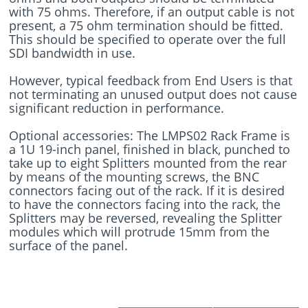
with 75 ohms. Therefore, if an output cable is not
present, a 75 ohm termination should be fitted.
This should be specified to operate over the full
SDI bandwidth in use.
However, typical feedback from End Users is that
not terminating an unused output does not cause
significant reduction in performance.
Optional accessories: The LMPS02 Rack Frame is
a 1U 19-inch panel, finished in black, punched to
take up to eight Splitters mounted from the rear
by means of the mounting screws, the BNC
connectors facing out of the rack. If it is desired
to have the connectors facing into the rack, the
Splitters may be reversed, revealing the Splitter
modules which will protrude 15mm from the
surface of the panel.