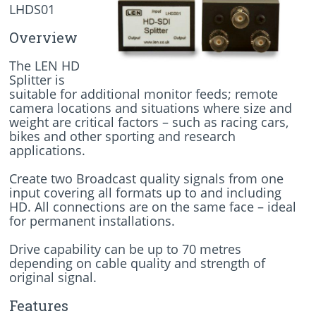
LHDS01
Overview
The LEN HD
Splitter is
suitable for additional monitor feeds; remote
camera locations and situations where size and
weight are critical factors – such as racing cars,
bikes and other sporting and research
applications.
Create two Broadcast quality signals from one
input covering all formats up to and including
HD. All connections are on the same face – ideal
for permanent installations.
Drive capability can be up to 70 metres
depending on cable quality and strength of
original signal.
Features