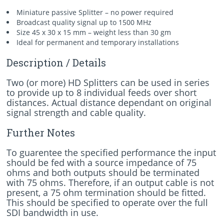
Miniature passive Splitter – no power required
Broadcast quality signal up to 1500 MHz
Size 45 x 30 x 15 mm – weight less than 30 gm
Ideal for permanent and temporary installations
Description / Details
Two (or more) HD Splitters can be used in series
to provide up to 8 individual feeds over short
distances. Actual distance dependant on original
signal strength and cable quality.
Further Notes
To guarentee the specified performance the input
should be fed with a source impedance of 75
ohms and both outputs should be terminated
with 75 ohms. Therefore, if an output cable is not
present, a 75 ohm termination should be fitted.
This should be specified to operate over the full
SDI bandwidth in use.