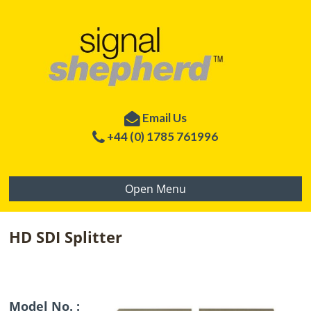
Email Us
+44 (0) 1785 761996
Open Menu
HD SDI Splitter
Model No. :