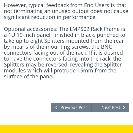
However, typical feedback from End Users is that
not terminating an unused output does not cause
significant reduction in performance.
Optional accessories: The LMPS02 Rack Frame is
a 1U 19-inch panel, finished in black, punched to
take up to eight Splitters mounted from the rear
by means of the mounting screws, the BNC
connectors facing out of the rack. If it is desired
to have the connectors facing into the rack, the
Splitters may be reversed, revealing the Splitter
modules which will protrude 15mm from the
surface of the panel.
Previous Post
Next Post
-->