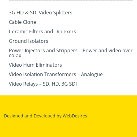
3G HD & SDI Video Splitters
Cable Clone
Ceramic Filters and Diplexers
Ground Isolators
Power Injectors and Strippers – Power and video over
co-ax
Video Hum Eliminators
Video Isolation Transformers – Analogue
Video Relays – SD, HD, 3G SDI
Designed and Developed by
WebDesires