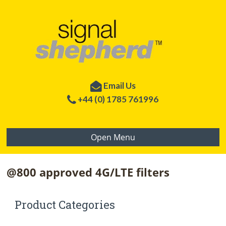
Email Us
+44 (0) 1785 761996
Open Menu
@800 approved 4G/LTE filters
Product Categories