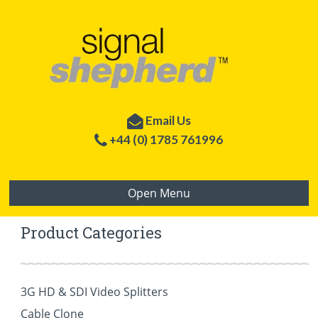
Email Us
+44 (0) 1785 761996
Welcome to Signal Shepherd
International Sales Division of
Open Menu
LEN
– World
leaders in signal enhancement technology.
Product Categories
3G HD & SDI Video Splitters
Cable Clone