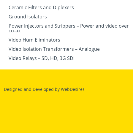
Ceramic Filters and Diplexers
Ground Isolators
Power Injectors and Strippers – Power and video over
co-ax
Video Hum Eliminators
Video Isolation Transformers – Analogue
Video Relays – SD, HD, 3G SDI
Designed and Developed by
WebDesires