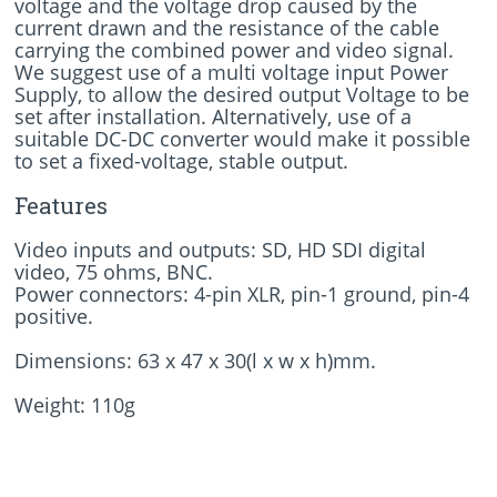
voltage and the voltage drop caused by the
current drawn and the resistance of the cable
carrying the combined power and video signal.
We suggest use of a multi voltage input Power
Supply, to allow the desired output Voltage to be
set after installation. Alternatively, use of a
suitable DC-DC converter would make it possible
to set a fixed-voltage, stable output.
Features
Video inputs and outputs: SD, HD SDI digital
video, 75 ohms, BNC.
Power connectors: 4-pin XLR, pin-1 ground, pin-4
positive.
Dimensions: 63 x 47 x 30(l x w x h)mm.
Weight: 110g