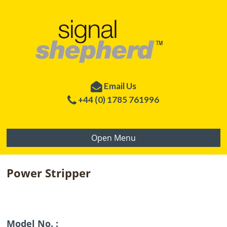
Email Us
+44 (0) 1785 761996
Open Menu
Power Stripper
Model No. :