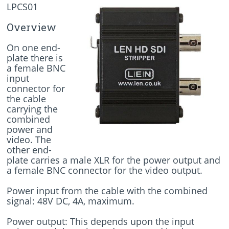
LPCS01
Overview
On one end-
plate there is
a female BNC
input
connector for
the cable
carrying the
combined
power and
video. The
other end-
plate carries a male XLR for the power output and
a female BNC connector for the video output.
Power input from the cable with the combined
signal: 48V DC, 4A, maximum.
Power output: This depends upon the input