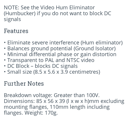
NOTE: See the Video Hum Eliminator
(Humbucker) if you do not want to block DC
signals
Features
• Eliminate severe interference (Hum eliminator)
• Balances ground potential (Ground Isolator)
• Minimal differential phase or gain distortion
• Transparent to PAL and NTSC video
• DC Block – blocks DC signals
• Small size (8.5 x 5.6 x 3.9 centimetres)
Further Notes
Breakdown voltage: Greater than 100V.
Dimensions: 85 x 56 x 39 (l x w x h)mm excluding
mounting flanges, 110mm length including
flanges. Weight: 170g.