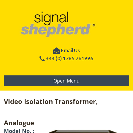
Email Us
+44 (0) 1785 761996
Open Menu
Video Isolation Transformer,
Analogue
Model No. :