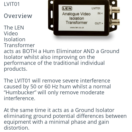
LVIT01
Overview
The LEN
Video
Isolation
Transformer
acts as BOTH a Hum Eliminator AND a Ground
Isolator whilst also improving on the
performance of the traditional individual
products.
The LVIT01 will remove severe interference
caused by 50 or 60 Hz hum whilst a normal
“Humbucker” will only remove moderate
interference.
At the same time it acts as a Ground Isolator
eliminating ground potential differences between
equipment with a minimal phase and gain
distortion.