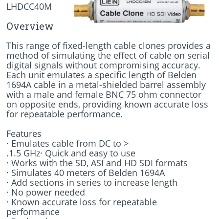
LHDCC40M
Overview
This range of fixed-length cable clones provides a
method of simulating the effect of cable on serial
digital signals without compromising accuracy.
Each unit emulates a specific length of Belden
1694A cable in a metal-shielded barrel assembly
with a male and female BNC 75 ohm connector
on opposite ends, providing known accurate loss
for repeatable performance.
Features
· Emulates cable from DC to >
.1.5 GHz· Quick and easy to use
· Works with the SD, ASI and HD SDI formats
· Simulates 40 meters of Belden 1694A
· Add sections in series to increase length
· No power needed
· Known accurate loss for repeatable
performance