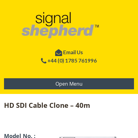
Email Us
+44 (0) 1785 761996
Open Menu
HD SDI Cable Clone – 40m
Model No. :